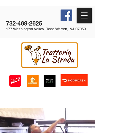
732-469-2625
177 Washington Valley Road Warren, NJ 07059