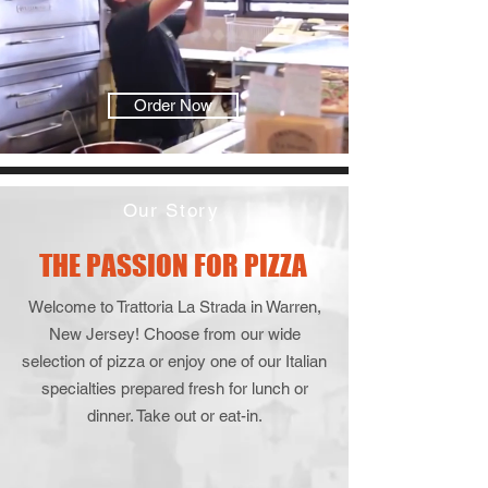
Order Now
Our Story
THE PASSION FOR PIZZA
Welcome to Trattoria La Strada in Warren,
New Jersey! Choose from our wide
selection of pizza or enjoy one of our Italian
specialties prepared fresh for lunch or
dinner. Take out or eat-in.