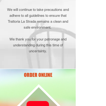
We will continue to take precautions and
adhere to all guidelines to ensure that
Trattoria La Strada remains a clean and
safe environment.
We thank you for your patronage and
understanding during this time of
uncertainty.
ORDER ONLINE