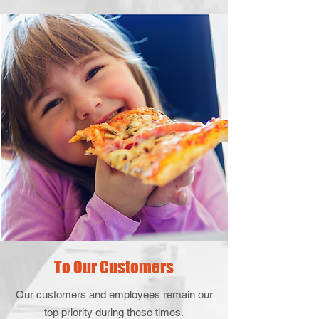
To Our Customers
Our customers and employees remain our
top priority during these times.