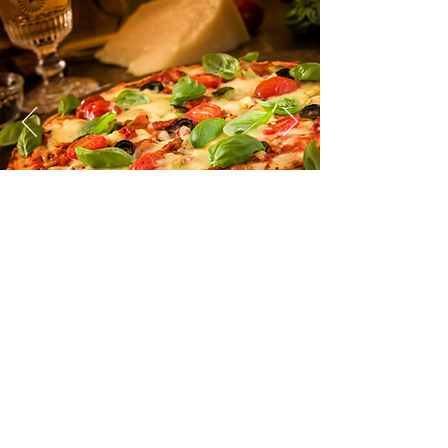
No part of this website may be
reproduced, distributed, performed,
publicly displayed, or made into