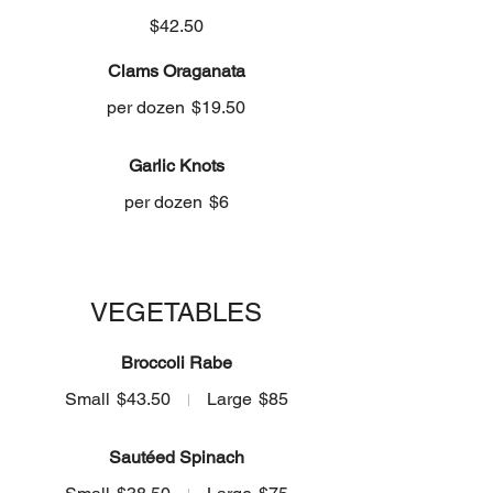
$42.50
Clams Oraganata
per dozen
$19.50
Garlic Knots
per dozen
$6
VEGETABLES
Broccoli Rabe
Small
$43.50
Large
$85
Sautéed Spinach