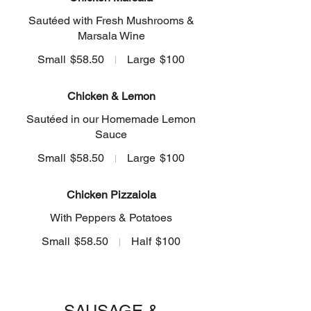
Sautéed with Fresh Mushrooms &
Marsala Wine
Small
$58.50
Large
$100
Chicken & Lemon
Sautéed in our Homemade Lemon
Sauce
Small
$58.50
Large
$100
Chicken Pizzaiola
With Peppers & Potatoes
Small
$58.50
Half
$100
SAUSAGE &