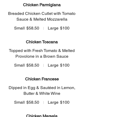
Chicken Parmigiana
Breaded Chicken Cutlet with Tomato
Sauce & Melted Mozzarella
Small
$58.50
Large
$100
Chicken Toscana
Topped with Fresh Tomato & Melted
Provolone in a Brown Sauce
Small
$58.50
Large
$100
Chicken Francese
Dipped in Egg & Sautéed in Lemon,
Butter & White Wine
Small
$58.50
Large
$100
Chicken Marsala