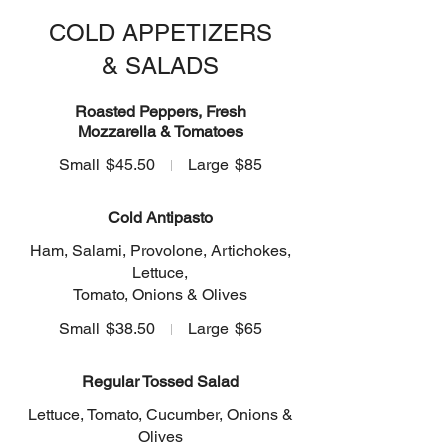
COLD APPETIZERS
& SALADS
Roasted Peppers, Fresh
Mozzarella & Tomatoes
Small
$45.50
Large
$85
Cold Antipasto
Ham, Salami, Provolone, Artichokes,
Lettuce,
Tomato, Onions & Olives
Small
$38.50
Large
$65
Regular Tossed Salad
Lettuce, Tomato, Cucumber, Onions &
Olives