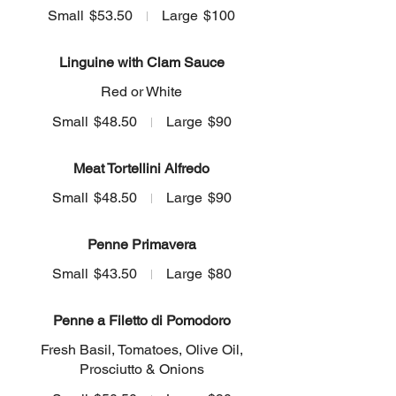
Small
$53.50
Large
$100
Linguine with Clam Sauce
Red or White
Small
$48.50
Large
$90
Meat Tortellini Alfredo
Small
$48.50
Large
$90
Penne Primavera
Small
$43.50
Large
$80
Penne a Filetto di Pomodoro
Fresh Basil, Tomatoes, Olive Oil,
Prosciutto & Onions