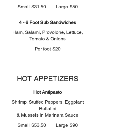
Small
$31.50
Large
$50
4 - 6 Foot Sub Sandwiches
Ham, Salami, Provolone, Lettuce,
Tomato & Onions
Per foot
$20
HOT APPETIZERS
Hot Antipasto
Shrimp, Stuffed Peppers, Eggplant
Rollatini
& Mussels in Marinara Sauce
Small
$53.50
Large
$90