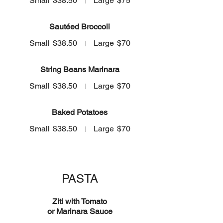
Small
$38.50
Large
$75
Sautéed Broccoli
Small
$38.50
Large
$70
String Beans Marinara
Small
$38.50
Large
$70
Baked Potatoes
Small
$38.50
Large
$70
PASTA
Ziti with Tomato
or Marinara Sauce