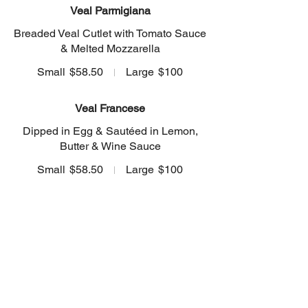
Veal Parmigiana
Breaded Veal Cutlet with Tomato Sauce
& Melted Mozzarella
Small
$58.50
Large
$100
Veal Francese
Dipped in Egg & Sautéed in Lemon,
Butter & Wine Sauce
Small
$58.50
Large
$100
Veal Marsala
Sautéed with Fresh Mushrooms &
Marsala Wine
Small
$58.50
Large
$100
Veal Toscana