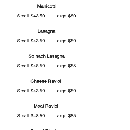
Manicotti
Small
$43.50
Large
$80
Lasagna
Small
$43.50
Large
$80
Spinach Lasagna
Small
$48.50
Large
$85
Cheese Ravioli
Small
$43.50
Large
$80
Meat Ravioli
Small
$48.50
Large
$85