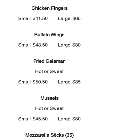
Chicken Fingers
Small
$41.50
Large
$65
Buffalo Wings
Small
$43.50
Large
$80
Fried Calamari
Hot or Sweet
Small
$50.50
Large
$85
Mussels
Hot or Sweet
Small
$45.50
Large
$80
Mozzarella Sticks (35)