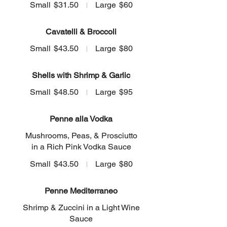
Small
$31.50
Large
$60
Cavatelli & Broccoli
Small
$43.50
Large
$80
Shells with Shrimp & Garlic
Small
$48.50
Large
$95
Penne alla Vodka
Mushrooms, Peas, & Prosciutto
in a Rich Pink Vodka Sauce
Small
$43.50
Large
$80
Penne Mediterraneo
Shrimp & Zuccini in a Light Wine
Sauce