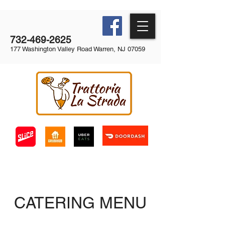
732-469-2625
177 Washington Valley Road Warren, NJ 07059
CATERING MENU