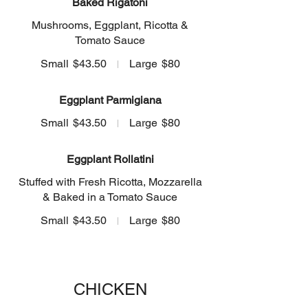
Baked Rigatoni
Mushrooms, Eggplant, Ricotta &
Tomato Sauce
Small
$43.50
Large
$80
Eggplant Parmigiana
Small
$43.50
Large
$80
Eggplant Rollatini
Stuffed with Fresh Ricotta, Mozzarella
& Baked in a Tomato Sauce
Small
$43.50
Large
$80
CHICKEN