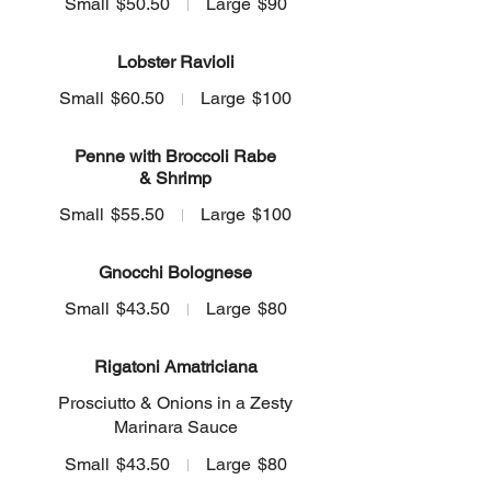
Small
$50.50
Large
$90
Lobster Ravioli
Small
$60.50
Large
$100
Penne with Broccoli Rabe
& Shrimp
Small
$55.50
Large
$100
Gnocchi Bolognese
Small
$43.50
Large
$80
Rigatoni Amatriciana
Prosciutto & Onions in a Zesty
Marinara Sauce
Small
$43.50
Large
$80