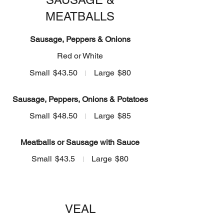
MEATBALLS
Sausage, Peppers & Onions
Red or White
Small
$43.50
Large
$80
Sausage, Peppers, Onions & Potatoes
Small
$48.50
Large
$85
Meatballs or Sausage with Sauce
Small
$43.5
Large
$80
VEAL