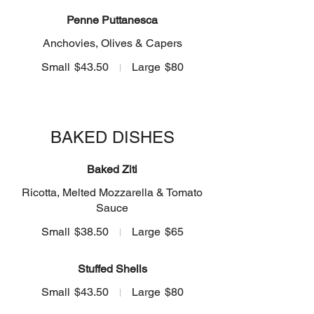
Penne Puttanesca
Anchovies, Olives & Capers
Small
$43.50
Large
$80
BAKED DISHES
Baked Ziti
Ricotta, Melted Mozzarella & Tomato
Sauce
Small
$38.50
Large
$65
Stuffed Shells
Small
$43.50
Large
$80