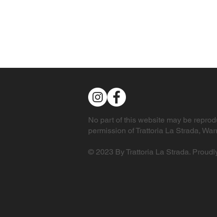
No part of this website may be reprodu
permission of Trattoria La Strada, W
© 2023 By Trattoria La Strada. Proudl