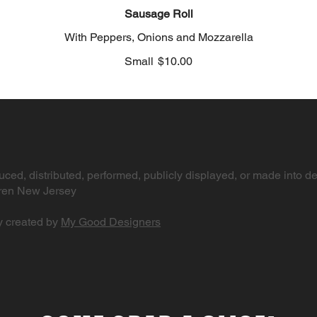
Sausage Roll
With Peppers, Onions and Mozzarella
Small
$10.00
ced, distributed, performed, publicly displayed, or made into de
arren New Jersey
y created by
My Good Designers