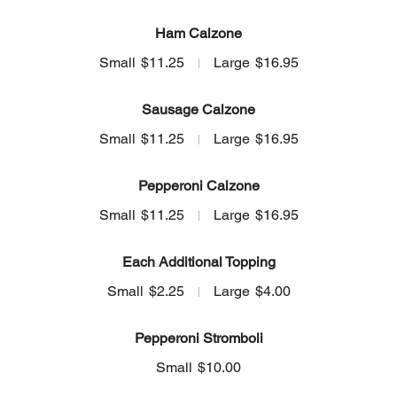
Ham Calzone
Small
$11.25
Large
$16.95
Sausage Calzone
Small
$11.25
Large
$16.95
Pepperoni Calzone
Small
$11.25
Large
$16.95
Each Additional Topping
Small
$2.25
Large
$4.00
Pepperoni Stromboli
Small
$10.00