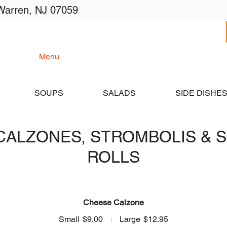
Warren, NJ 07059
me
Menu
Catering
Order Online
Lo
SOUPS
SALADS
SIDE DISHE
CALZONES, STROMBOLIS & 
ROLLS
Cheese Calzone
Small
$9.00
Large
$12.95