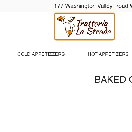
177 Washington Valley Road 
Ho
COLD APPETIZZERS
HOT APPETIZERS
BAKED 