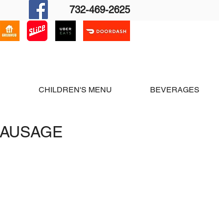
732-469-2625
cation & Hours
Contact Us
S
CHILDREN'S MENU
BEVERAGES
SAUSAGE