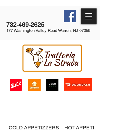
732-469-2625
177 Washington Valley Road Warren, NJ 07059
COLD APPETIZZERS
HOT APPETIZERS