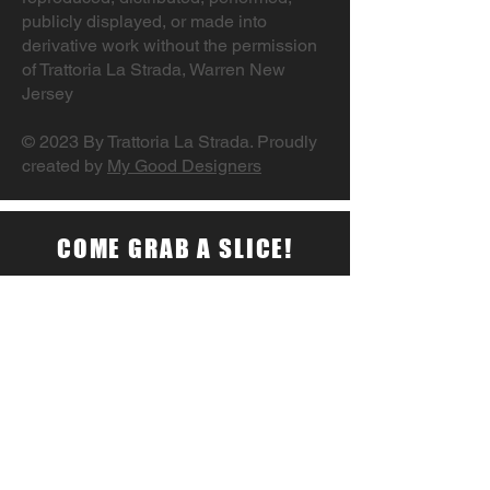
publicly displayed, or made into
derivative work without the permission
of Trattoria La Strada, Warren New
Jersey
© 2023 By Trattoria La Strada. Proudly
created by
My Good Designers
COME GRAB A SLICE!
177 Washington Valley Road Warren,
NJ 07059
Monday – Saturday 10:30AM –
10:00PM
Sunday Closed
Tel:
732-469-2625