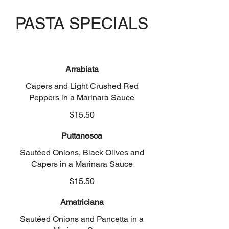
PASTA SPECIALS
Arrabiata
Capers and Light Crushed Red
Peppers in a Marinara Sauce
$15.50
Puttanesca
Sautéed Onions, Black Olives and
Capers in a Marinara Sauce
$15.50
Amatriciana
Sautéed Onions and Pancetta in a