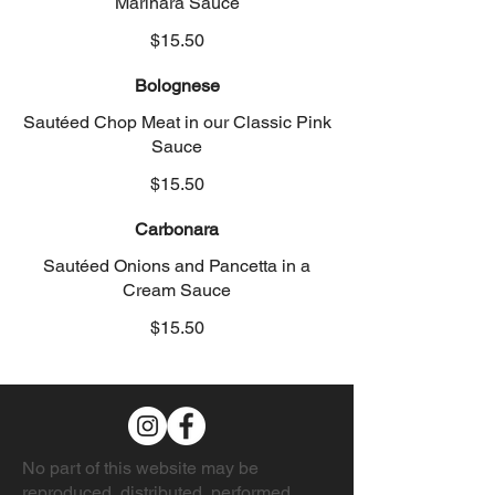
Marinara Sauce
$15.50
Bolognese
Sautéed Chop Meat in our Classic Pink
Sauce
$15.50
Carbonara
Sautéed Onions and Pancetta in a
Cream Sauce
$15.50
No part of this website may be
reproduced, distributed, performed,