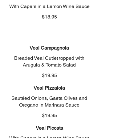
With Capers in a Lemon Wine Sauce
$18.95
Veal Campagnola
Breaded Veal Cutlet topped with
Arugula & Tomato Salad
$19.95
Veal Pizzaiola
Sautéed Onions, Gaeta Olives and
Oregano in Marinara Sauce
$19.95
Veal Piccata