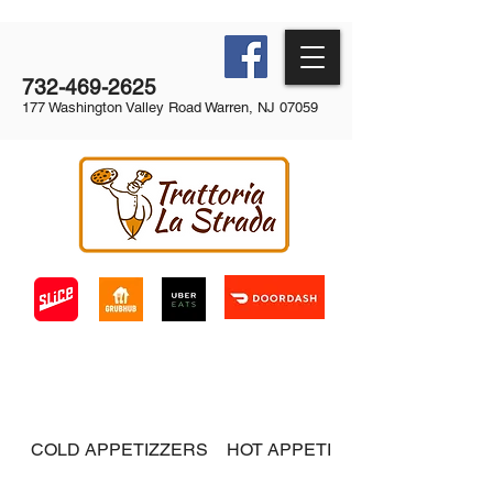
732-469-2625
177 Washington Valley Road Warren, NJ 07059
COLD APPETIZZERS
HOT APPETIZERS