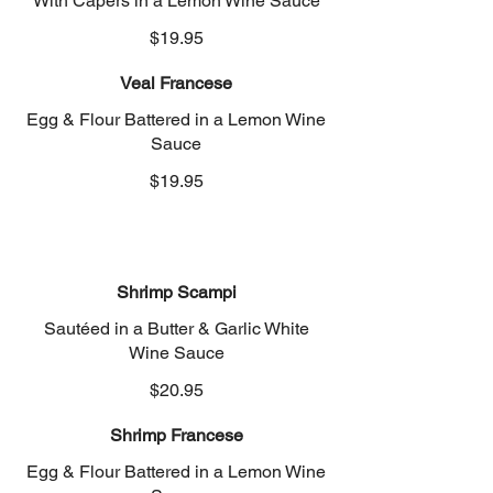
With Capers in a Lemon Wine Sauce
$19.95
Veal Francese
Egg & Flour Battered in a Lemon Wine
Sauce
$19.95
Shrimp Scampi
Sautéed in a Butter & Garlic White
Wine Sauce
$20.95
Shrimp Francese
Egg & Flour Battered in a Lemon Wine