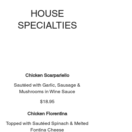
HOUSE
SPECIALTIES
Chicken Scarpariello
Sautéed with Garlic, Sausage &
Mushrooms in Wine Sauce
$18.95
Chicken Fiorentina
Topped with Sautéed Spinach & Melted
Fontina Cheese