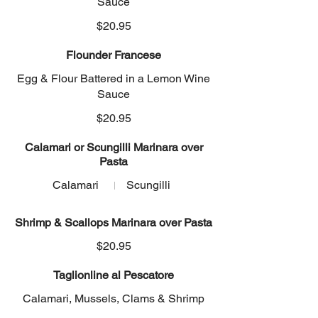
Sauce
$20.95
Flounder Francese
Egg & Flour Battered in a Lemon Wine
Sauce
$20.95
Calamari or Scungilli Marinara over
Pasta
Calamari
Scungilli
Shrimp & Scallops Marinara over Pasta
$20.95
Taglionline al Pescatore
Calamari, Mussels, Clams & Shrimp