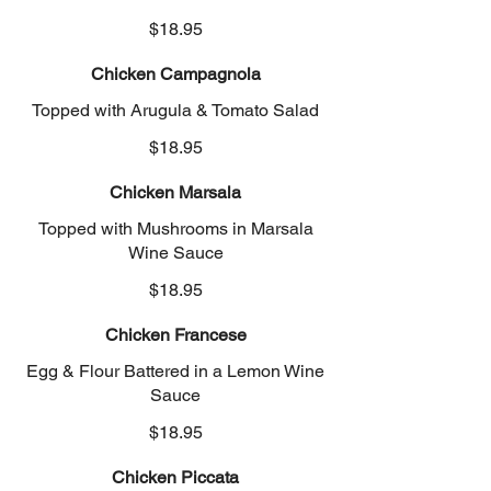
$18.95
Chicken Campagnola
Topped with Arugula & Tomato Salad
$18.95
Chicken Marsala
Topped with Mushrooms in Marsala
Wine Sauce
$18.95
Chicken Francese
Egg & Flour Battered in a Lemon Wine
Sauce
$18.95
Chicken Piccata