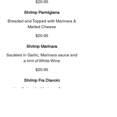
$20.95
Shrimp Parmigiana
Breaded and Topped with Marinara &
Melted Cheese
$20.95
Shrimp Marinara
Sautéed in Garlic, Marinara sauce and
a hint of White Wine
$20.95
Shrimp Fra Diavolo
In a Spicy Hot Marinara Sauce
$20.95
Linguine Clam Sauce